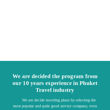
We are decided the program from
our 10 years experience in Phuket
Travel industry
We are decide traveling plans by selecting the
most popular and quite good service company, even