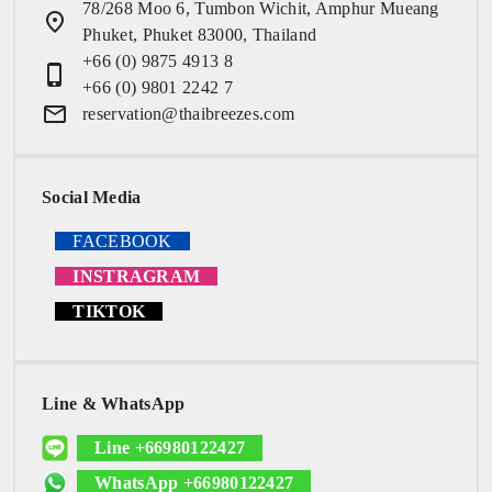
78/268 Moo 6, Tumbon Wichit, Amphur Mueang
place
Phuket, Phuket 83000, Thailand
+66 (0) 9875 4913 8
phone_iphone
+66 (0) 9801 2242 7
email
reservation@thaibreezes.com
Social Media
FACEBOOK
INSTRAGRAM
TIKTOK
Line & WhatsApp
Line +66980122427
WhatsApp +66980122427