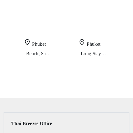
place
place
Phuket
Phuket
Beach, Sand And Crystal Clear Water (8 Days 7 Nights)
Long Stay Play Everything (2 Weeks In Phuket)
Thai Breezes Office