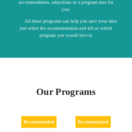
accommodation, attractions or a program tour for
you.
All these programs can help you save your time
just select the accommodation and tell us which
program you would love to
Our Programs
Recommended
Recommended