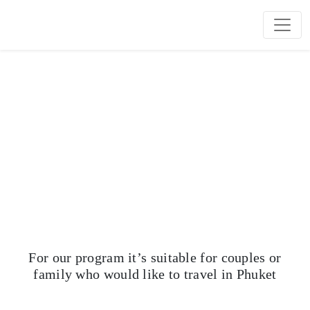
OUR PROGRAMS
Choose us for your best vacation In the Phuket City
For our program it’s suitable for couples or
family who would like to travel in Phuket