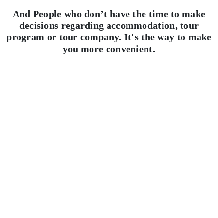
And People who don’t have the time to make
decisions regarding accommodation, tour
program or tour company. It's the way to make
you more convenient.